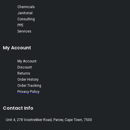
Chemicals
Janitorial
Consulting
PPE
Services
My Account
My Account
Discount
Returns
Order History
Order Tracking
Privacy Policy
Contact Info
Unit 4, 278 Voortrekker Road, Parow, Cape Town, 7500