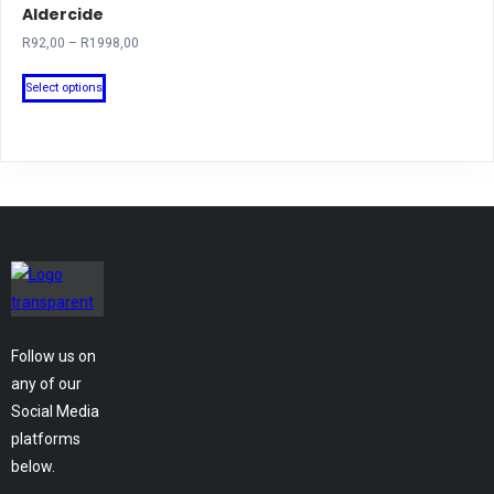
Aldercide
Price
R
92,00
–
R
1998,00
range:
This
R92,00
Select options
product
through
has
R1998,00
multiple
variants.
The
options
may
be
chosen
on
Follow us on
the
any of our
product
Social Media
page
platforms
below.