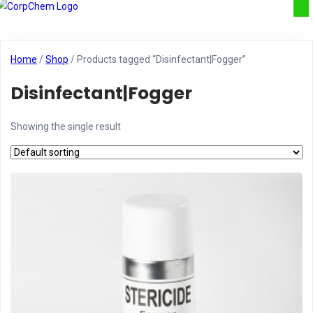
Home
/
Shop
/ Products tagged “Disinfectant|Fogger”
Disinfectant|Fogger
Showing the single result