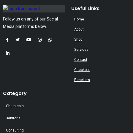
may
Useful Links
be
Follow us on any of our Social
Home
chosen
Media platforms below.
on
About
the
Shop
product
Services
page
Contact
Checkout
Resellers
Category
Chemicals
Janitorial
Consulting