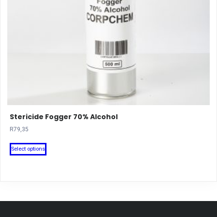
Stericide Fogger 70% Alcohol
R
79,35
This
Select options
product
has
multiple
variants.
The
options