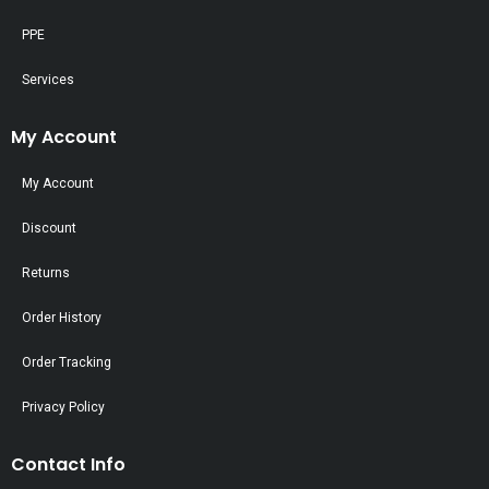
PPE
Services
My Account
My Account
Discount
Returns
Order History
Order Tracking
Privacy Policy
Contact Info