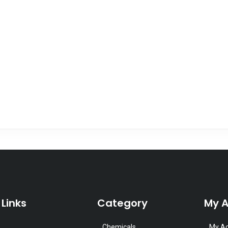
 Links
Category
My 
Chemicals
My A