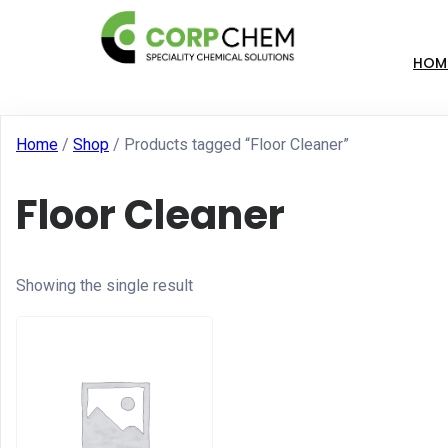
HOM
Home
/
Shop
/ Products tagged “Floor Cleaner”
Floor Cleaner
Showing the single result