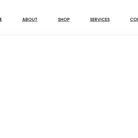
E
ABOUT
SHOP
SERVICES
CO