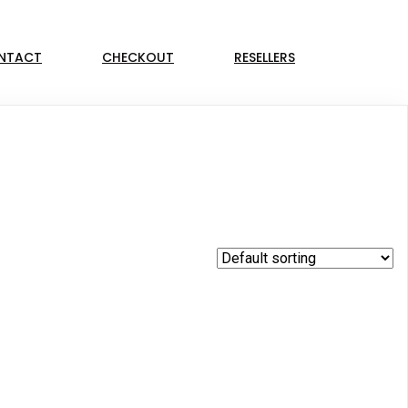
NTACT
CHECKOUT
RESELLERS