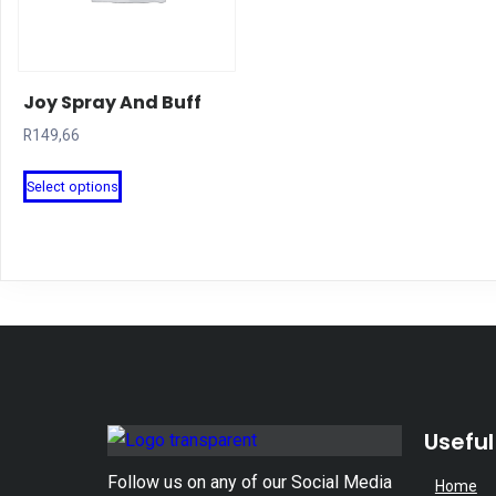
Joy Spray And Buff
R
149,66
This
Select options
product
has
multiple
variants.
The
options
may
be
Useful
chosen
on
Follow us on any of our Social Media
Home