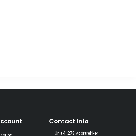
Account
Contact Info
Unit 4, 278 Voortrekker
ccount