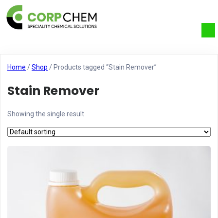
Home
/
Shop
/ Products tagged “Stain Remover”
Stain Remover
Showing the single result