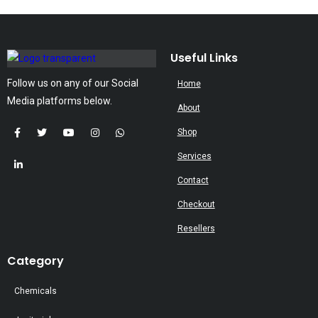
The
options
may
Useful Links
be
Follow us on any of our Social
Home
chosen
Media platforms below.
on
About
the
Shop
product
Services
page
Contact
Checkout
Resellers
Category
Chemicals