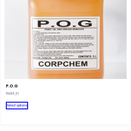
P.O.G
R
689,31
This
Select options
product
has
multiple
variants.