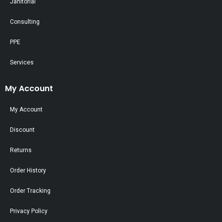
Janitorial
Consulting
PPE
Services
My Account
My Account
Discount
Returns
Order History
Order Tracking
Privacy Policy