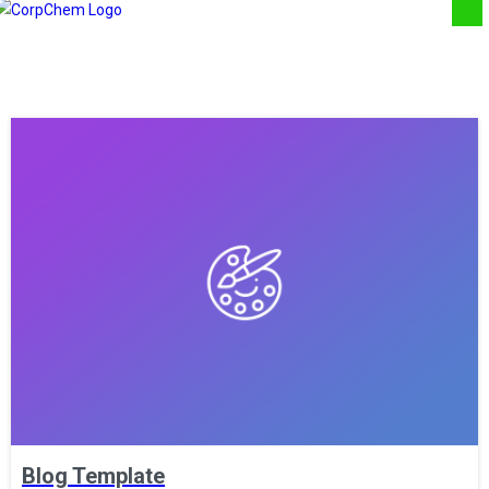
Blog Template