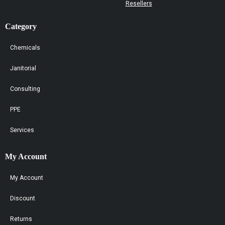
Resellers
Category
Chemicals
Janitorial
Consulting
PPE
Services
My Account
My Account
Discount
Returns