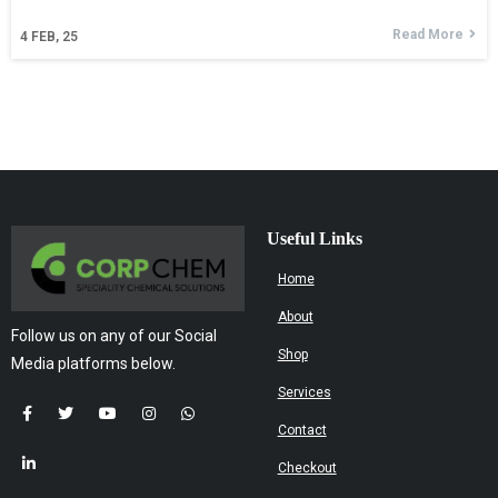
Read More
4
FEB, 25
Useful Links
Home
About
Follow us on any of our Social
Shop
Media platforms below.
Services
Contact
Checkout