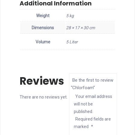
Additional Information
Weight
5 kg
Dimensions
28 × 17 × 30 cm
Volume
5 Liter
Reviews
Be the first to review
“Chlorfoam”
Your email address
There are no reviews yet.
will not be
published.
Required fields are
marked
*