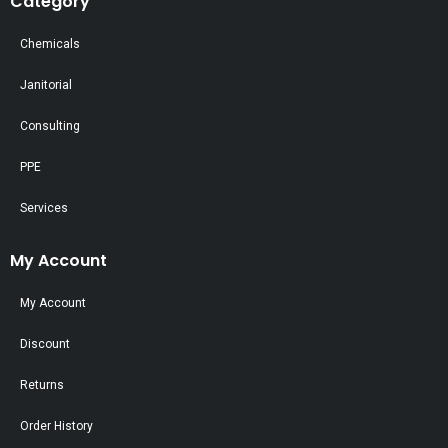
Category
Chemicals
Janitorial
Consulting
PPE
Services
My Account
My Account
Discount
Returns
Order History