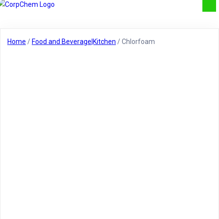
Home
/
Food and Beverage|Kitchen
/ Chlorfoam