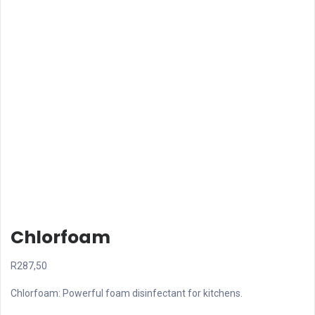
Chlorfoam
R
287,50
Chlorfoam: Powerful foam disinfectant for kitchens.