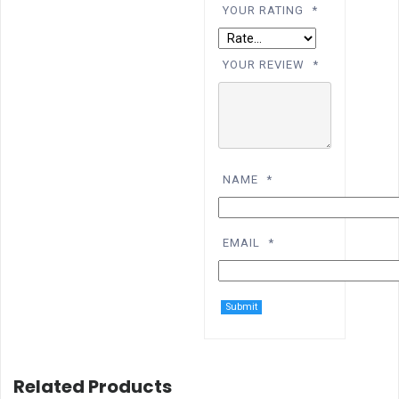
YOUR RATING
*
YOUR REVIEW
*
NAME
*
EMAIL
*
Related Products