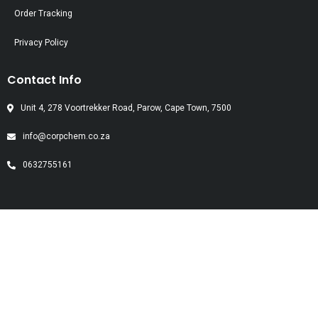
Order Tracking
Privacy Policy
Contact Info
Unit 4, 278 Voortrekker Road, Parow, Cape Town, 7500
info@corpchem.co.za
0632755161