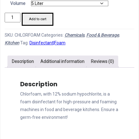
Volume
Chlorfoam
Add to cart
quantity
SKU:
CHLORFOAM
Categories:
Chemicals
,
Food & Beverage
,
Kitchen
Tag:
Disinfectant|Foam
Description
Additional information
Reviews (0)
Description
Chlorfoam, with 12% sodium hypochlorite, is a
foam disinfectant for high-pressure and foaming
machines in food and beverage kitchens. Ensure a
germ-free environment!