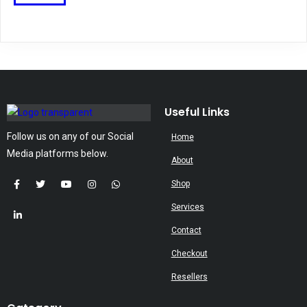
may
product
be
has
chosen
multiple
on
variants.
the
The
product
options
page
may
Useful Links
be
Follow us on any of our Social
Home
chosen
Media platforms below.
on
About
the
Shop
product
Services
page
Contact
Checkout
Resellers