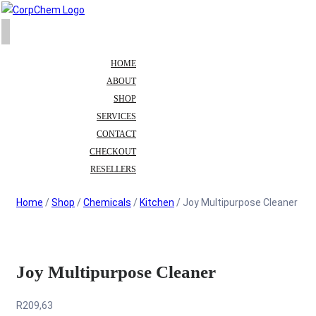
HOME
ABOUT
SHOP
SERVICES
CONTACT
CHECKOUT
RESELLERS
Home
/
Shop
/
Chemicals
/
Kitchen
/ Joy Multipurpose Cleaner
Joy Multipurpose Cleaner
R
209,63