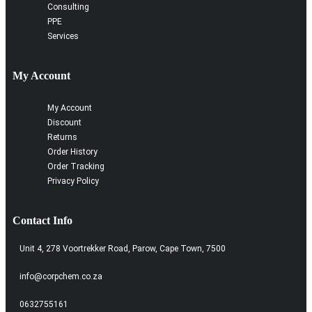
Consulting
PPE
Services
My Account
My Account
Discount
Returns
Order History
Order Tracking
Privacy Policy
Contact Info
Unit 4, 278 Voortrekker Road, Parow, Cape Town, 7500
info@corpchem.co.za
0632755161