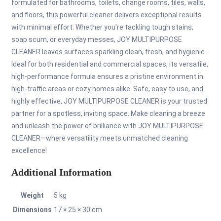
formulated for bathrooms, toilets, change rooms, tiles, walls,
and floors, this powerful cleaner delivers exceptional results
with minimal effort. Whether you're tackling tough stains,
soap scum, or everyday messes, JOY MULTIPURPOSE
CLEANER leaves surfaces sparkling clean, fresh, and hygienic.
Ideal for both residential and commercial spaces, its versatile,
high-performance formula ensures a pristine environment in
high-traffic areas or cozy homes alike. Safe, easy to use, and
highly effective, JOY MULTIPURPOSE CLEANER is your trusted
partner for a spotless, inviting space. Make cleaning a breeze
and unleash the power of brilliance with JOY MULTIPURPOSE
CLEANER—where versatility meets unmatched cleaning
excellence!
Additional Information
Weight
5 kg
Dimensions
17 × 25 × 30 cm