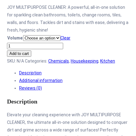
JOY MULTIPURPOSE CLEANER: A powerful, all-in-one solution
for sparkling clean bathrooms, toilets, change rooms, tiles,
walls, and floors. Tackles dirt and stains with ease, delivering a
fresh, hygienic shine!
Volume
Clear
Joy
Multipurpose
Add to cart
Cleaner
SKU:
N/A
Categories:
Chemicals
,
Housekeeping
,
Kitchen
quantity
Description
Additional information
Reviews (0)
Description
Elevate your cleaning experience with JOY MULTIPURPOSE
CLEANER, the ultimate all-in-one solution designed to conquer
dirt and grime across a wide range of surfaces! Perfectly