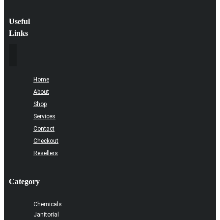
Useful
Links
Home
About
Shop
Services
Contact
Checkout
Resellers
Category
Chemicals
Janitorial