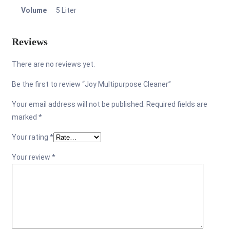
Volume
5 Liter
Reviews
There are no reviews yet.
Be the first to review “Joy Multipurpose Cleaner”
Your email address will not be published.
Required fields are
marked
*
Your rating
*
Your review
*