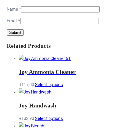
Name
*
Email
*
Related Products
Joy Ammonia Cleaner
This
R
117,00
Select options
product
has
Joy Handwash
multiple
variants.
This
R
133,90
Select options
The
product
options
has